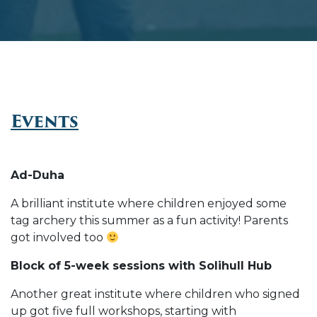
Events
Ad-Duha
A brilliant institute where children enjoyed some
tag archery this summer as a fun activity! Parents
got involved too
Block of 5-week sessions with Solihull Hub
Another great institute where children who signed
up got five full workshops, starting with