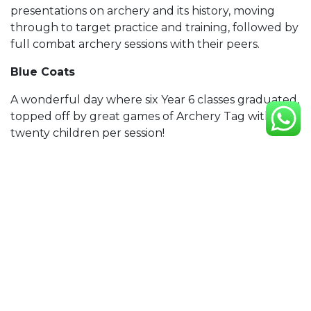
presentations on archery and its history, moving
through to target practice and training, followed by
full combat archery sessions with their peers.
Blue Coats
A wonderful day where six Year 6 classes graduated,
topped off by great games of Archery Tag with
twenty children per session!
University of Birmingham
One of our biggest events to date, right in the heart
of University of Birmingham! See the gallery here:
UoB Gallery
We have also run many charity events and
afterschool clubs. If you’re interested in something
for your organisation, simply shoot us an email!