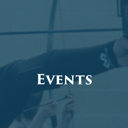
Events