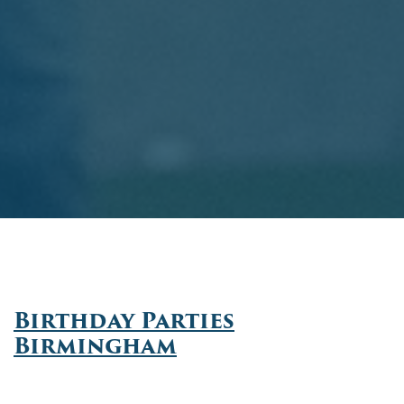
Birthday Parties
Birmingham