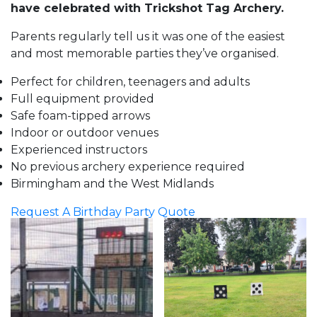
have celebrated with Trickshot Tag Archery.
Parents regularly tell us it was one of the easiest
and most memorable parties they’ve organised.
Perfect for children, teenagers and adults
Full equipment provided
Safe foam-tipped arrows
Indoor or outdoor venues
Experienced instructors
No previous archery experience required
Birmingham and the West Midlands
Request A Birthday Party Quote