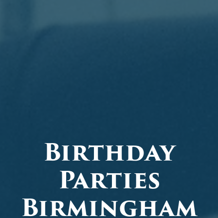
Birthday
Parties
Birmingham