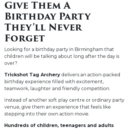
Give Them A
Birthday Party
They’ll Never
Forget
Looking for a birthday party in Birmingham that
children will be talking about long after the day is
over?
Trickshot Tag Archery
delivers an action-packed
birthday experience filled with excitement,
teamwork, laughter and friendly competition.
Instead of another soft play centre or ordinary party
venue, give them an experience that feels like
stepping into their own action movie.
Hundreds of children, teenagers and adults