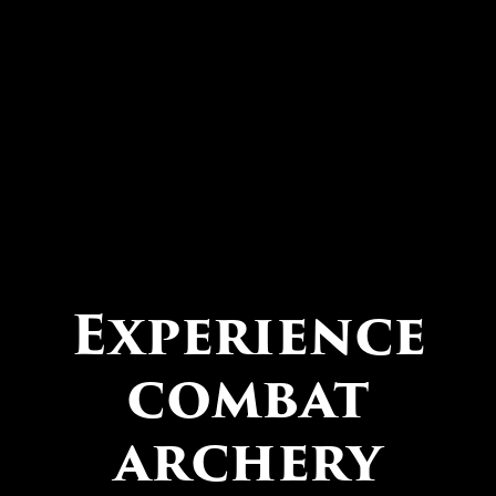
Experience
combat
archery