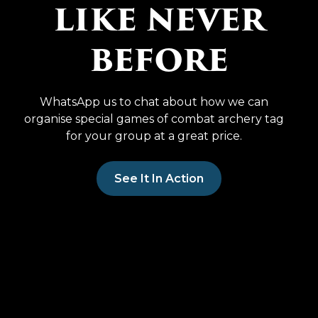
like never
before
WhatsApp us to chat about how we can
organise special games of combat archery tag
for your group at a great price.
See It In Action