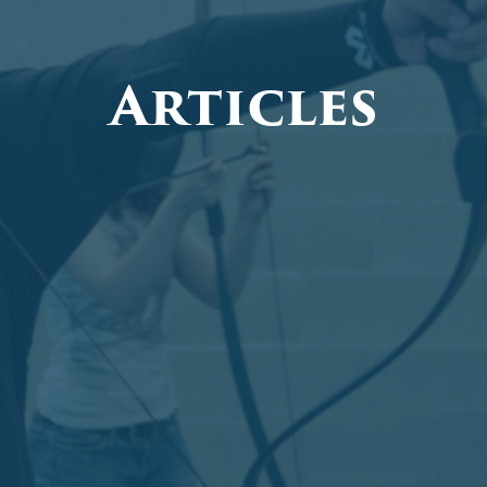
Articles