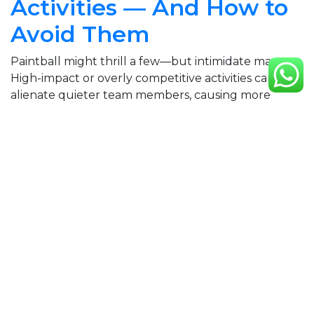
Activities — And How to
Avoid Them
Paintball might thrill a few—but intimidate many.
High-impact or overly competitive activities can
alienate quieter team members, causing more
stress than bonding.
What to do instead:Choose
something inclusive, fun, and light-hearted. Tag
Archery hits that sweet spot: it’s active without
being aggressive, suitable for all fitness levels, and
makes everyone feel like part of…
5 June 2025