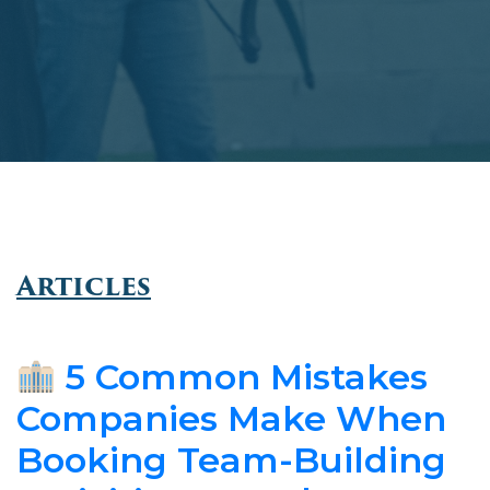
Articles
5 Common Mistakes
Companies Make When
Booking Team-Building