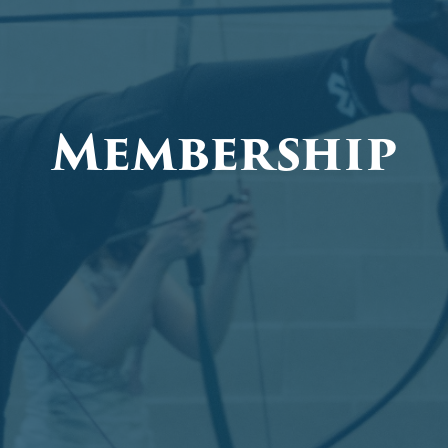
Membership