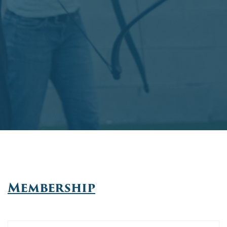
Membership