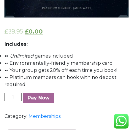
£
39.95
£
0.00
Includes:
➸
Unlimited
games included
➸ Environmentally-friendly membership card
➸ Your group gets 20% off each time you book!
➸ Platinum members can book with no deposit
required.
Platinum
Pay Now
Membership
quantity
Category:
Memberships