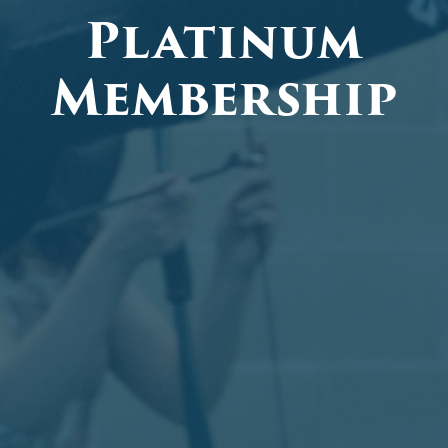
Platinum
Membership