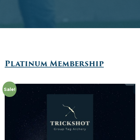
Platinum Membership
Sale!