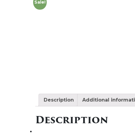
Sale!
Description
Additional informat
Description