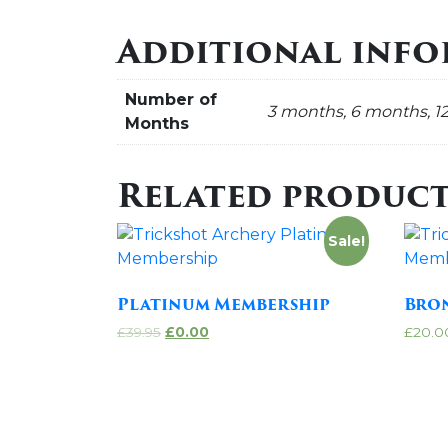
Additional inf
Number of
3 months, 6 months, 1
Months
Related product
Sale!
Platinum Membership
Bro
£
39.95
£
0.00
£
20.0
Add to cart
Add