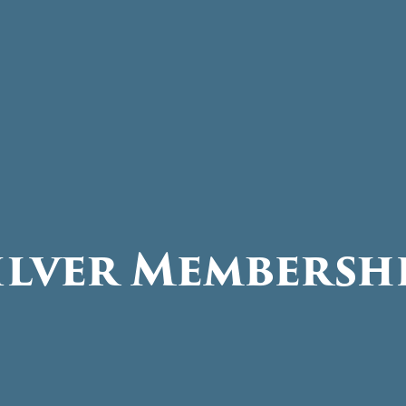
ilver Membersh