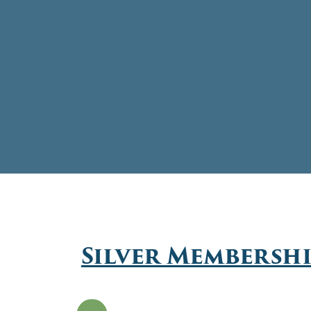
Silver Membersh