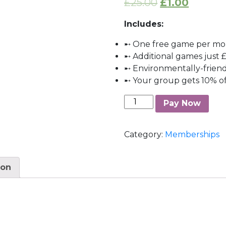
£
25.00
£
1.00
Includes:
➸ One free game per m
➸ Additional games just £
➸ Environmentally-frien
➸ Your group gets 10% of
Silver
Pay Now
Membership
quantity
Category:
Memberships
ion