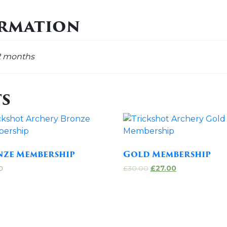
ormation
2 months
s
nze Membership
Gold Membership
0
£
30.00
£
27.00
 to cart
Add to cart