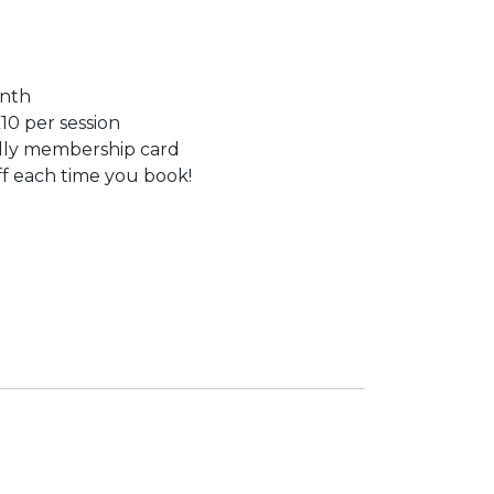
onth
10 per session
dly membership card
f each time you book!