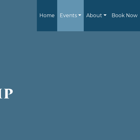
Home
Events
About
Book Now
ip